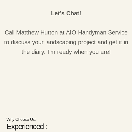
Let’s Chat!
Call Matthew Hutton at AIO Handyman Service
to discuss your landscaping project and get it in
the diary. I’m ready when you are!
Why Choose Us:
Experienced :