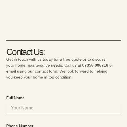
Contact Us:
Get in touch with us today for a free quote or to discuss
your home maintenance needs. Call us at
07356 006716
or
email using our contact form. We look forward to helping
you keep your home in top condition.
Full Name
Phone Number