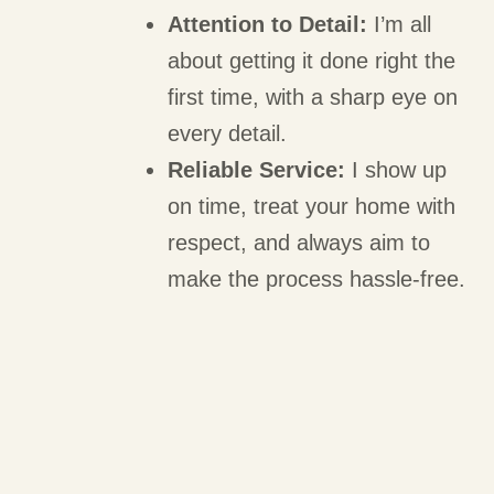
Attention to Detail:
I’m all
about getting it done right the
first time, with a sharp eye on
every detail.
Reliable Service:
I show up
on time, treat your home with
respect, and always aim to
make the process hassle-free.