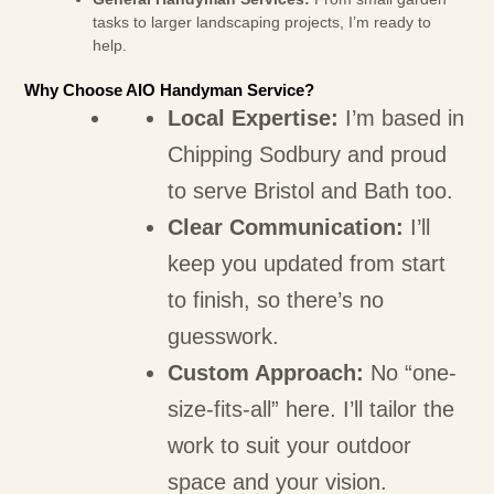
tasks to larger landscaping projects, I’m ready to
help.
Why Choose AIO Handyman Service?
Local Expertise:
I’m based in
Chipping Sodbury and proud
to serve Bristol and Bath too.
Clear Communication:
I’ll
keep you updated from start
to finish, so there’s no
guesswork.
Custom Approach:
No “one-
size-fits-all” here. I’ll tailor the
work to suit your outdoor
space and your vision.