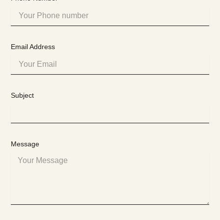
Email Address
Subject
Message