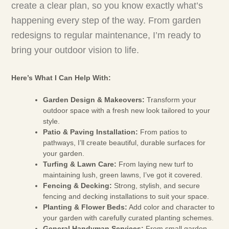
create a clear plan, so you know exactly what’s
happening every step of the way. From garden
redesigns to regular maintenance, I’m ready to
bring your outdoor vision to life.
Here’s What I Can Help With:
Garden Design & Makeovers:
Transform your
outdoor space with a fresh new look tailored to your
style.
Patio & Paving Installation:
From patios to
pathways, I’ll create beautiful, durable surfaces for
your garden.
Turfing & Lawn Care:
From laying new turf to
maintaining lush, green lawns, I’ve got it covered.
Fencing & Decking:
Strong, stylish, and secure
fencing and decking installations to suit your space.
Planting & Flower Beds:
Add color and character to
your garden with carefully curated planting schemes.
General Handyman Services:
From small garden