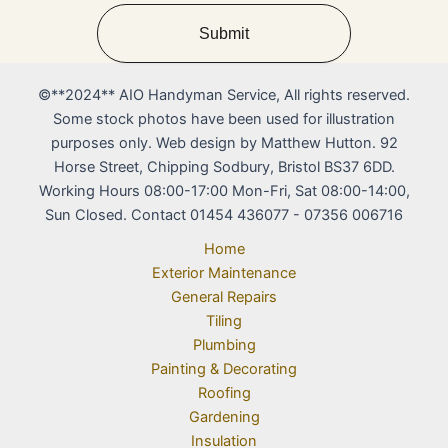
Submit
©**2024** AIO Handyman Service, All rights reserved.
Some stock photos have been used for illustration
purposes only. Web design by Matthew Hutton. 92
Horse Street, Chipping Sodbury, Bristol BS37 6DD.
Working Hours 08:00-17:00 Mon-Fri, Sat 08:00-14:00,
Sun Closed. Contact 01454 436077 - 07356 006716
Home
Exterior Maintenance
General Repairs
Tiling
Plumbing
Painting & Decorating
Roofing
Gardening
Insulation