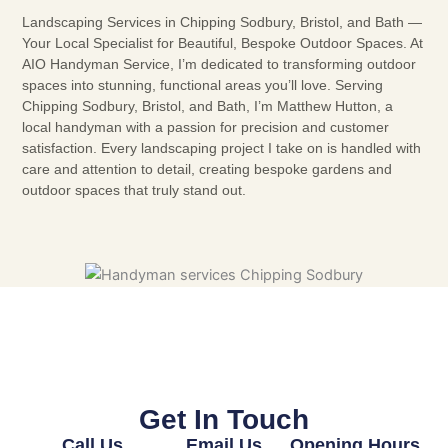
Landscaping Services in Chipping Sodbury, Bristol, and Bath —
Your Local Specialist for Beautiful, Bespoke Outdoor Spaces. At
AIO Handyman Service, I’m dedicated to transforming outdoor
spaces into stunning, functional areas you’ll love. Serving
Chipping Sodbury, Bristol, and Bath, I’m Matthew Hutton, a
local handyman with a passion for precision and customer
satisfaction. Every landscaping project I take on is handled with
care and attention to detail, creating bespoke gardens and
outdoor spaces that truly stand out.
Get In Touch
Call Us
Email Us
Opening Hours