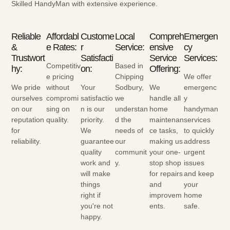
Skilled HandyMan with extensive experience.
Reliable
Affordabl
Custome
Local
Compreh
Emergen
&
E Rates:
R
Service:
Ensive
Cy
Trustwort
Satisfacti
Service
Services:
Competitiv
Based in
Hy:
On:
Offering:
e pricing
Chipping
We offer
We pride
without
Your
Sodbury,
We
emergenc
ourselves
compromi
satisfactio
we
handle all
y
on our
sing on
n is our
understan
home
handyman
reputation
quality.
priority.
d the
maintenan
services
for
We
needs of
ce tasks,
to quickly
reliability.
guarantee
our
making us
address
quality
communit
your one-
urgent
work and
y.
stop shop
issues
will make
for repairs
and keep
things
and
your
right if
improvem
home
you're not
ents.
safe.
happy.