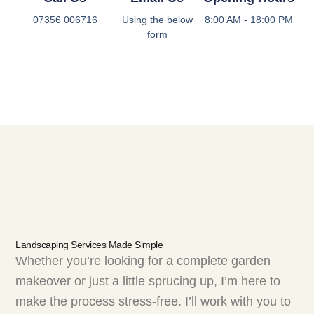
07356 006716
Using the below
8:00 AM - 18:00 PM
form
Landscaping Services Made Simple
Whether you’re looking for a complete garden
makeover or just a little sprucing up, I’m here to
make the process stress-free. I’ll work with you to