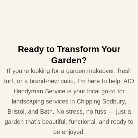
Ready to Transform Your
Garden?
If you’re looking for a garden makeover, fresh
turf, or a brand-new patio, I’m here to help. AIO
Handyman Service is your local go-to for
landscaping services in Chipping Sodbury,
Bristol, and Bath. No stress, no fuss — just a
garden that’s beautiful, functional, and ready to
be enjoyed.